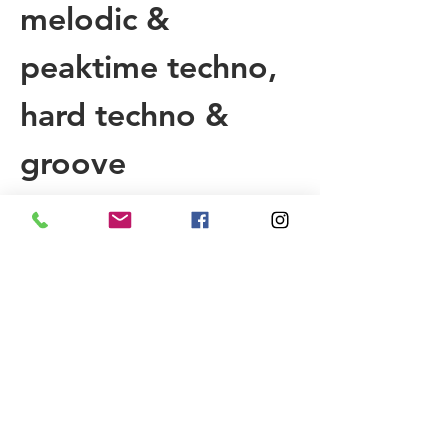
melodic & 
peaktime techno, 
hard techno & 
groove
We are offering 
you with 6 rooms 
to cruise, 
“special” furniture 