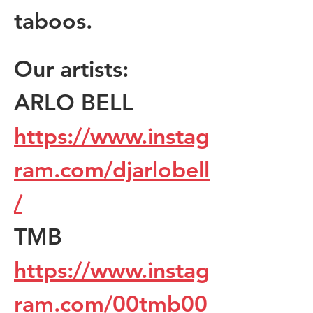
taboos.
Our artists:
ARLO BELL 
https://www.instag
ram.com/djarlobell
/
TMB 
https://www.instag
ram.com/00tmb00