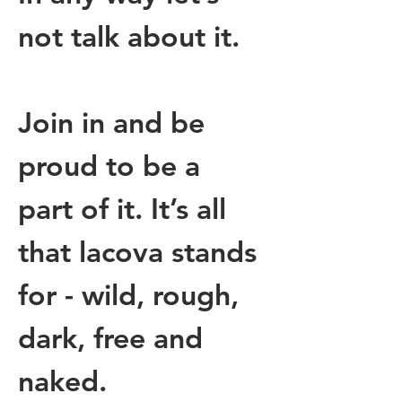
not talk about it.
Join in and be 
proud to be a 
part of it. It’s all 
that lacova stands 
for - wild, rough, 
dark, free and 
naked. 