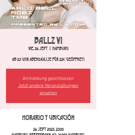
BALLZ VI
vie, 26 sept
  |  
Hamburg
Ab 23 Uhr Abendkasse für 22€ geöffnet!
Anmeldung geschlossen
Jetzt andere Veranstaltungen
ansehen
Horario y ubicación
26 sept 2025, 23:00