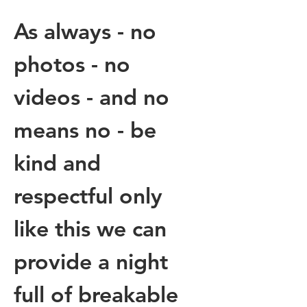
As always - no 
photos - no 
videos - and no 
means no - be 
kind and 
respectful only 
like this we can 
provide a night 
full of breakable 