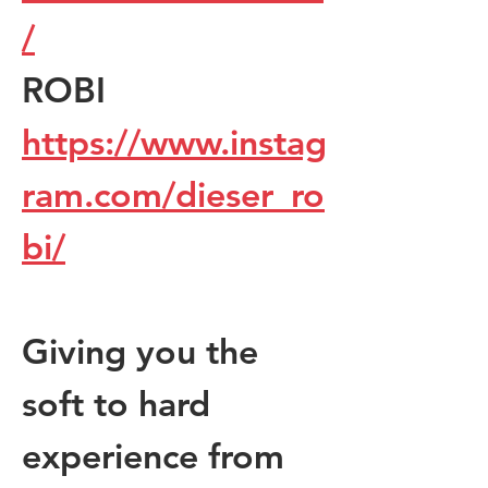
/
ROBI  
https://www.instag
ram.com/dieser_ro
bi/
Giving you the 
soft to hard 
experience from 