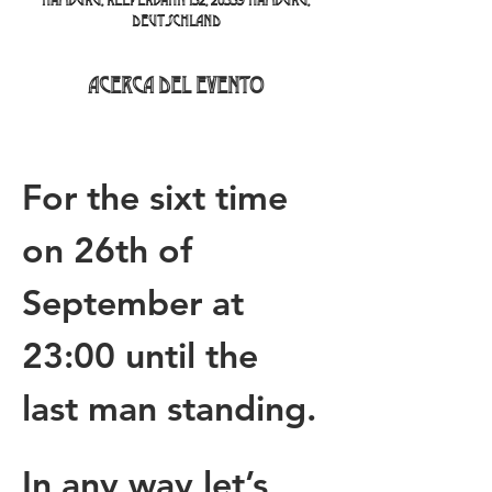
Hamburg, Reeperbahn 152, 20359 Hamburg,
Deutschland
Acerca del evento
For the sixt time 
on 26th of 
September at 
23:00 until the 
last man standing.
In any way let’s 