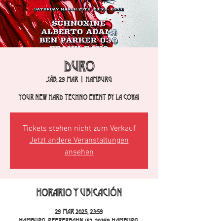
DURO
sáb, 29 mar
  |  
Hamburg
Your new hard techno event by La Cova!
Tickets stehen nicht zum Verkauf
Jetzt andere Veranstaltungen
ansehen
Horario y ubicación
29 mar 2025, 23:59