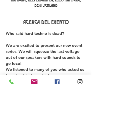
Hamburg, Reeperbahn 152, 20359 Hamburg,
Deutschland
Acerca del evento
Who said hard techno is dead? 
We are excited to present our new event 
series. We will squeeze the last voltage 
out of our speakers with hard sounds to 
go loco! 
We listened to many of you who asked us 
for a hard techno night. 
We are proud to present this lineup on 
our first edition 💣
DJs:
Schnoxine
Alberto Adami
Ben Parker 030