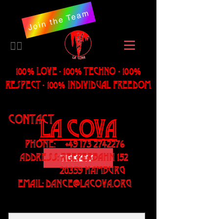
Join the Team
​🏳️‍🌈
100% LOVE - 100% Techno - 100%
Respect - 100% individual freedom
Contact
LA Cova
Phone:
+49 173 2742276
Address: Reeperbahn 152
Tickets
20359 Hamburg
Email:
dance@lacova.org