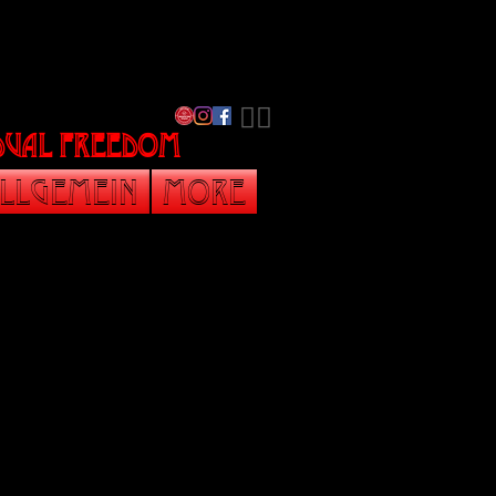
​🏳️‍🌈
vidual freedom
llgemein
More