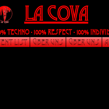
LA Cova
00% Techno - 100% Respect - 100% indi
ent List
Über uns
Über uns
A