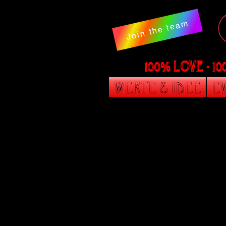
Join the team
100% LOVE - 1
Werte & Idee
Ev