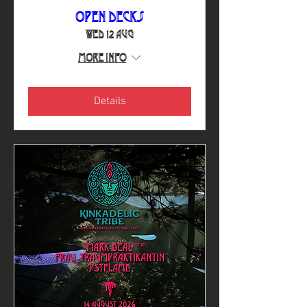
Open Decks
Wed 12 Aug
More info
Details