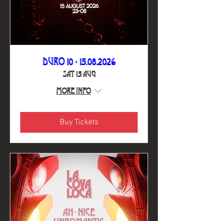
DURO 10 - 15.08.2026
Sat 15 Aug
More info
Buy Tickets