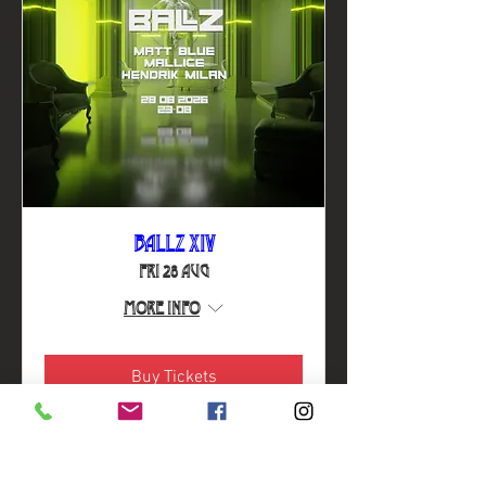
BALLZ XIV
Fri 28 Aug
More info
Buy Tickets