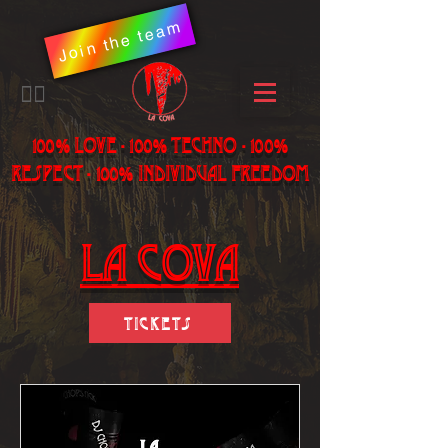
Join the team
​🏳️‍🌈
100% LOVE - 100% Techno - 100%
Respect - 100% individual freedom
LA Cova
Tickets