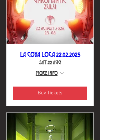
La Cova Loca 22.02.2025
Sat 22 Aug
More info
Buy Tickets