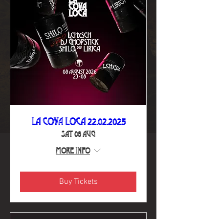
La Cova Loca 22.02.2025
Sat 08 Aug
More info
Buy Tickets