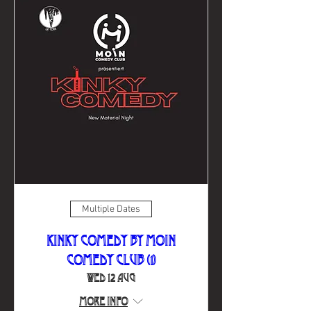
Multiple Dates
Kinky Comedy by Moin
Comedy Club (1)
Wed 12 Aug
More info