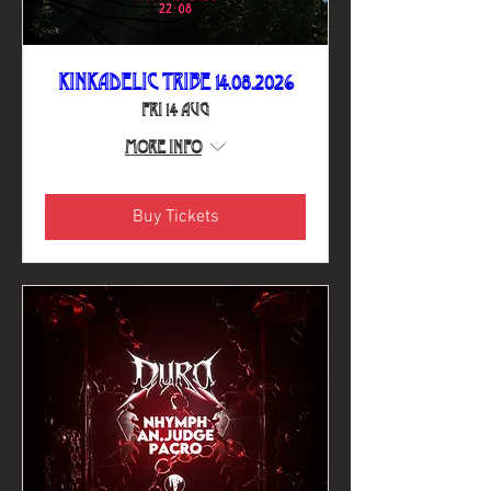
Kinkadelic Tribe 14.08.2026
Fri 14 Aug
More info
Buy Tickets