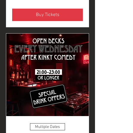
Buy Tickets
Multiple Dates