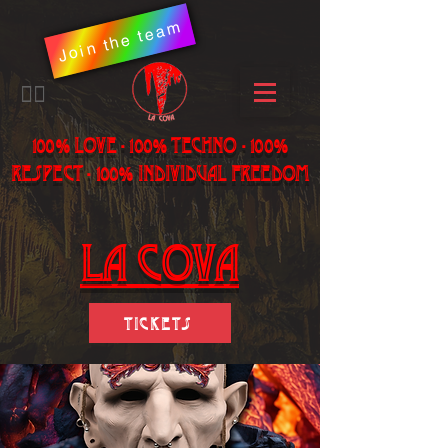
Join the team
​🏳️‍🌈
100% LOVE - 100% Techno - 100%
Respect - 100% individual freedom
LA Cova
Tickets