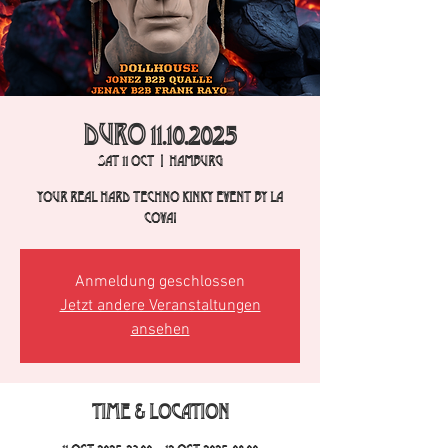
DURO 11.10.2025
Sat 11 Oct
  |  
Hamburg
Your real hard techno kinky event by La
Cova!
Anmeldung geschlossen
Jetzt andere Veranstaltungen
ansehen
Time & Location