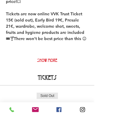
price!💥
Tickets are now online VVK Trust Ticket 
15€ (sold out), Early Bird 19€, Presale 
21€, wardrobe, welcome shot, sweets, 
fruits and hygiene products are included 
🎟️🍸There won’t be best price than this 😉
Show More
Tickets
Sold Out
Ticket type
DURO Early Bird Ticket
More info