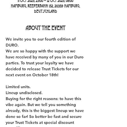
11 Oct 2025, 23:00 – 12 Oct 2025, 08:00
Hamburg, Reeperbahn 152, 20359 Hamburg,
Deutschland
About the event
We invite you to our fourth edition of 
DURO. 
We are so happy with the support we 
have received by many of you in our Duro 
parties. To trust your loyalty we have 
decided to release Trust Tickets for our 
next event on October 18th!
Limited units.
Lineup undisclosed.
Buying for the right reasons: to have this 
vibe again. But we tell you something 
already, this is the biggest lineup we have 
done so far! So better be fast and secure 
your Trust Tickets at special discount 