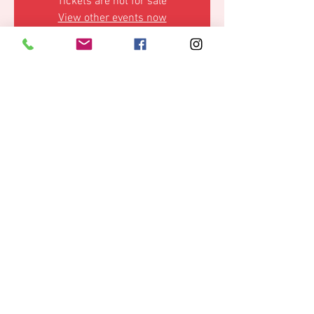
Tickets are not for sale
View other events now
Time & Location
08 Mar 2025, 23:59 – 09 Mar 2025, 12:00
Hamburg, Reeperbahn 152, 20359 Hamburg,
Germany
Share this event
© 2019 by La Cova,
Data protection
IMPRINT