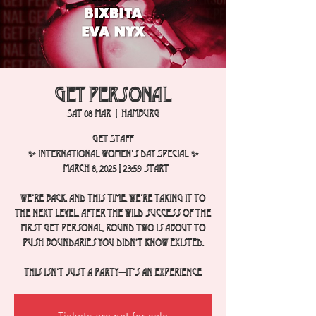
Get Personal
Sat 08 Mar
  |  
Hamburg
GET STAFF
✨ International Women's Day Special ✨
March 8, 2025 | 23:59 start
We're back. And this time, we're taking it to
the next level. After the wild success of the
first Get Personal, round two is about to
push boundaries you didn’t know existed.
This isn't just a party—it's an experience