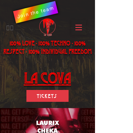
Join the team
​🏳️‍🌈
100% LOVE - 100% Techno - 100%
Respect - 100% individual freedom
LA Cova
Tickets