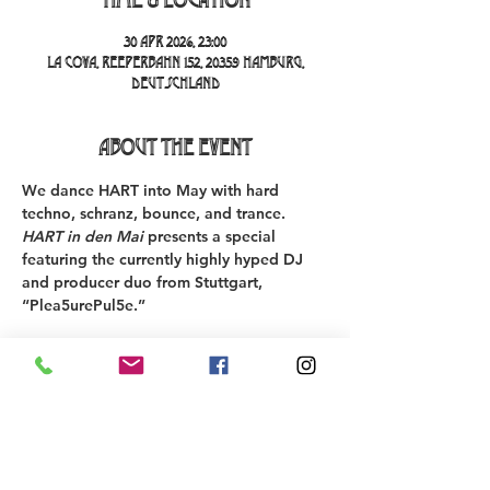
30 Apr 2026, 23:00
La Cova, Reeperbahn 152, 20359 Hamburg,
Deutschland
About the event
We 
dance HART into May
 with 
hard 
techno, schranz, bounce, and trance
. 
HART in den Mai
 presents a special 
featuring the currently highly hyped DJ 
and producer duo from Stuttgart, 
“Plea5urePul5e.”
************************************ 
The 
presale ticket promotion
 is currently 
running for 
€21 instead of €26
.
Starting now, we also offer an 
“Under-26 
Ticket”
 in our ticket shop for people 
under 26 years old
.