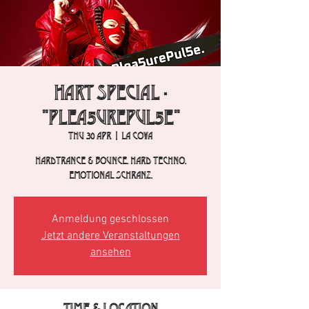
HART Special -
"Plea5urePul5e"
Thu 30 Apr
  |  
La Cova
Hardtrance & Bounce. Hard Techno.
Emotional Schranz.
Anmeldung geschlossen
Jetzt andere Veranstaltungen
ansehen
Time & Location