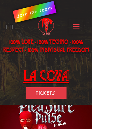
Join the team
​🏳️‍🌈
100% LOVE - 100% Techno - 100%
Respect - 100% individual freedom
LA Cova
Tickets