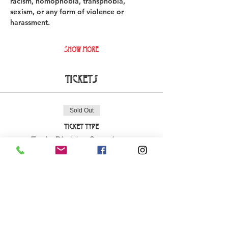
racism, homophobia, transphobia, 
sexism, or any form of violence or 
harassment. 
Show More
Tickets
Sold Out
Ticket type
Early Bird La Cova Loca
More info
Price
€18.00
+€0.45 ticket service fee