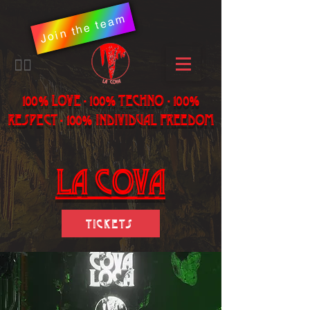
Join the team
​🏳️‍🌈
100% LOVE - 100% Techno - 100%
Respect - 100% individual freedom
LA Cova
Tickets