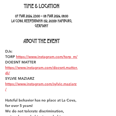
Time & Location
07 Mar 2026, 23:00 – 08 Mar 2026, 08:00
La Cova, Reeperbahn 152, 20359 Hamburg,
Germany
About the event
DJs:
TORP 
https://www.instagram.com/torp_m/
DOESNT MATTER 
https://www.instagram.com/doesnt.matter.
dj/
SYLVIE MAZIARZ 
https://www.instagram.com/sylvie.maziarz
/
Hateful behavior has no place at La Cova, 
for over 5 years!  
We do not tolerate discrimination, 