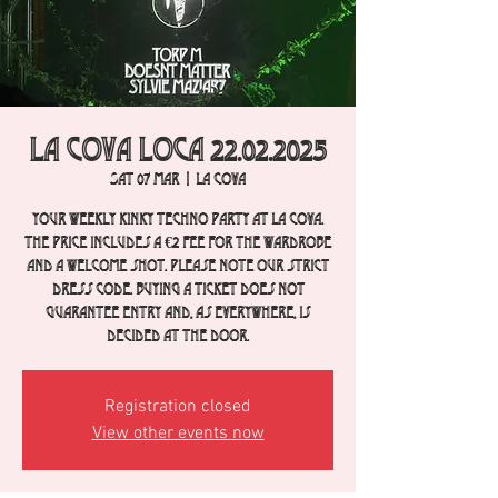
La Cova Loca 22.02.2025
Sat 07 Mar
  |  
La Cova
Your weekly Kinky Techno party at La Cova.
The price includes a €2 fee for the wardrobe
and a welcome shot. Please note our strict
dress code. Buying a ticket does not
guarantee entry and, as everywhere, is
decided at the door.
Registration closed
View other events now