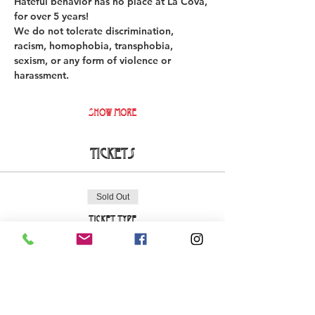
Hateful behavior has no place at La Cova, 
for over 5 years!  
We do not tolerate discrimination, 
racism, homophobia, transphobia, 
sexism, or any form of violence or 
harassment. 
Show More
Tickets
Sold Out
Ticket type
Early Bird La Cova Loca
More info
Price
€18.00