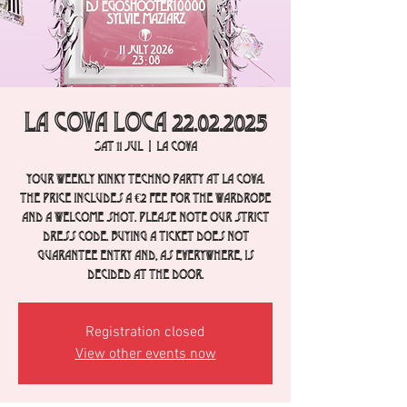
La Cova Loca 22.02.2025
Sat 11 Jul
  |  
La Cova
Your weekly Kinky Techno party at La Cova.
The price includes a €2 fee for the wardrobe
and a welcome shot. Please note our strict
dress code. Buying a ticket does not
guarantee entry and, as everywhere, is
decided at the door.
Registration closed
View other events now