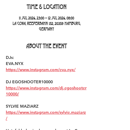
Time & Location
11 Jul 2026, 23:00 – 12 Jul 2026, 08:00
La Cova, Reeperbahn 152, 20359 Hamburg,
Germany
About the event
DJs:
EVA.NYX 
https://www.instagram.com/eva.nyx/
DJ EGOSHOOTER10000 
https://www.instagram.com/dj.egoshooter
10000/
SYLVIE MAZIARZ 
https://www.instagram.com/sylvie.maziarz
/