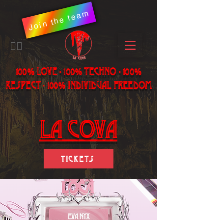
Join the team
​🏳️‍🌈
100% LOVE - 100% Techno - 100%
Respect - 100% individual freedom
LA Cova
Tickets