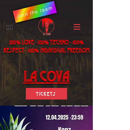
Join the team
​🏳️‍🌈
100% LOVE - 100% Techno - 100%
Respect - 100% individual freedom
LA Cova
Tickets