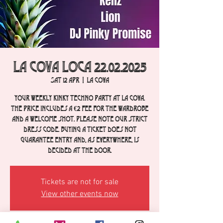
La Cova Loca 22.02.2025
Sat 12 Apr
  |  
La Cova
Your weekly Kinky Techno party at La Cova.
The price includes a €2 fee for the wardrobe
and a welcome shot. Please note our strict
dress code. Buying a ticket does not
guarantee entry and, as everywhere, is
decided at the door.
Tickets are not for sale
View other events now