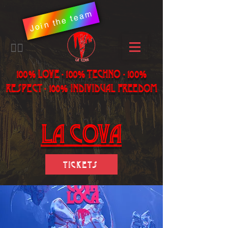
Join the team
​🏳️‍🌈
100% LOVE - 100% Techno - 100%
Respect - 100% individual freedom
LA Cova
Tickets