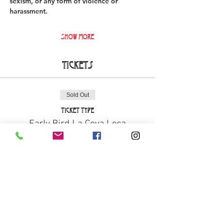
sexism, or any form of violence or 
harassment. 
Show More
Tickets
Sold Out
Ticket type
Early Bird La Cova Loca
More info
Price
€18.00
+€0.45 ticket service fee