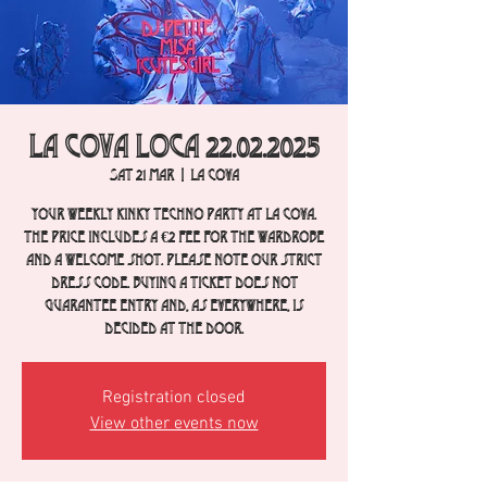
La Cova Loca 22.02.2025
Sat 21 Mar
  |  
La Cova
Your weekly Kinky Techno party at La Cova.
The price includes a €2 fee for the wardrobe
and a welcome shot. Please note our strict
dress code. Buying a ticket does not
guarantee entry and, as everywhere, is
decided at the door.
Registration closed
View other events now