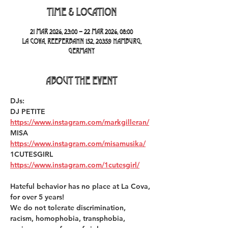
Time & Location
21 Mar 2026, 23:00 – 22 Mar 2026, 08:00
La Cova, Reeperbahn 152, 20359 Hamburg,
Germany
About the event
DJs:
DJ PETITE 
https://www.instagram.com/markgilleran/
MISA 
https://www.instagram.com/misamusika/
1CUTESGIRL 
https://www.instagram.com/1cutesgirl/
Hateful behavior has no place at La Cova, 
for over 5 years!  
We do not tolerate discrimination, 
racism, homophobia, transphobia, 