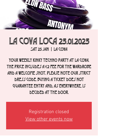
La Cova Loca 25.01.2025
Sat 25 Jan
  |  
La Cova
Your weekly Kinky Techno party at La Cova.
The price includes a €2 fee for the wardrobe
and a welcome shot. Please note our strict
dress code. Buying a ticket does not
guarantee entry and, as everywhere, is
decided at the door.
Registration closed
View other events now