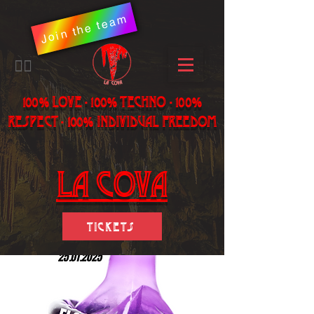
Join the team
​🏳️‍🌈
100% LOVE - 100% Techno - 100%
Respect - 100% individual freedom
LA Cova
Tickets