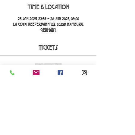
Time & Location
25 Jan 2025, 23:59 – 26 Jan 2025, 09:00
La Cova, Reeperbahn 152, 20359 Hamburg,
Germany
Tickets
Sale ended
Ticket type
La Cova Loca
More info
Price
€20.00
+€0.50 ticket service fee