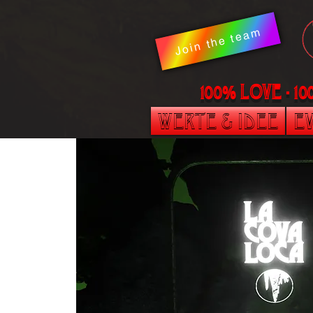
Join the team
100% LOVE - 1
Werte & Idee
Ev