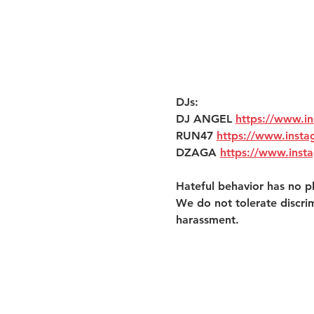
DJs:
DJ ANGEL 
https://www.i
RUN47 
https://www.inst
DZAGA 
https://www.inst
Hateful behavior has no pl
We do not tolerate discri
harassment. 