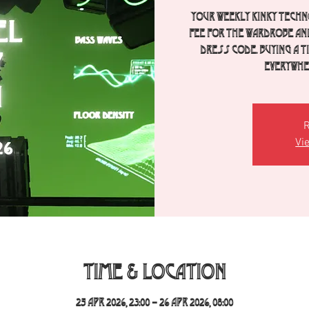
Your weekly Kinky Techno
fee for the wardrobe an
dress code. Buying a 
everywher
R
Vi
Time & Location
25 Apr 2026, 23:00 – 26 Apr 2026, 08:00