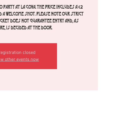
 party at La Cova. The price includes a €2
d a welcome shot. Please note our strict
ticket does not guarantee entry and, as
e, is decided at the door.
egistration closed
ew other events now