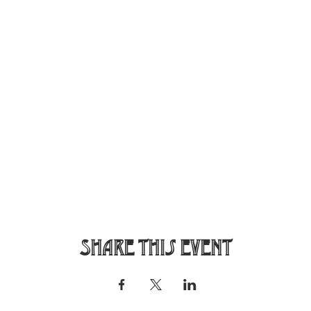
Share this event