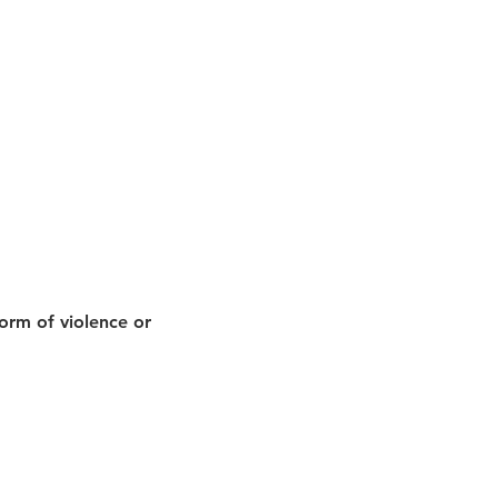
orm of violence or 