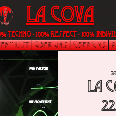
LA Cova
00% Techno - 100% Respect - 100% indi
ent List
Über uns
Über uns
A
Sa
La 
22