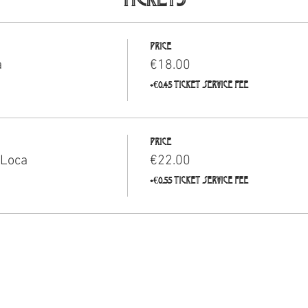
Price
a
€18.00
+€0.45 ticket service fee
Price
 Loca
€22.00
+€0.55 ticket service fee