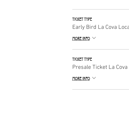
Ticket type
Early Bird La Cova Loc
More info
Ticket type
Presale Ticket La Cova
More info