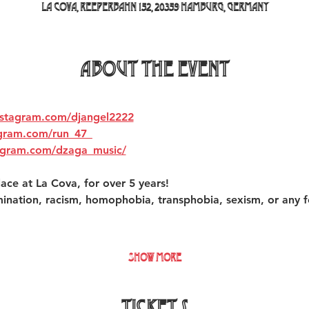
La Cova, Reeperbahn 152, 20359 Hamburg, Germany
About the event
nstagram.com/djangel2222
agram.com/run_47_
agram.com/dzaga_music/
ace at La Cova, for over 5 years!  
mination, racism, homophobia, transphobia, sexism, or any f
Show More
Tickets