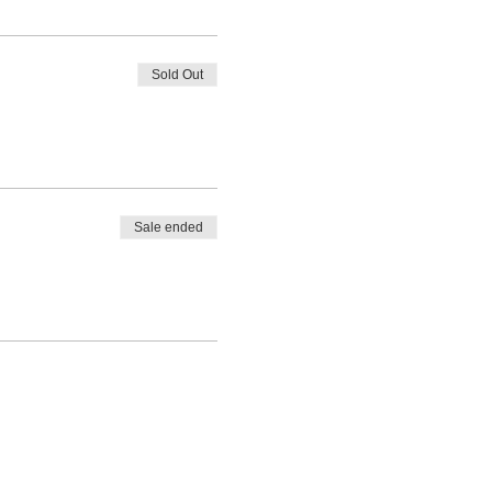
Sold Out
Sale ended