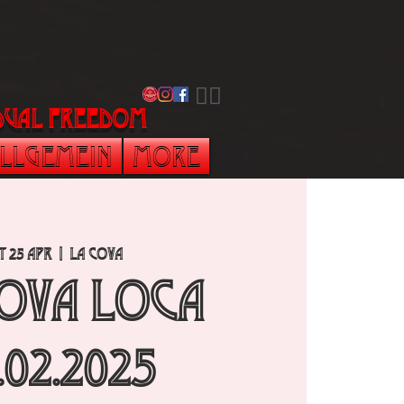
​🏳️‍🌈
vidual freedom
llgemein
More
t 25 Apr
  |  
La Cova
Cova Loca
.02.2025