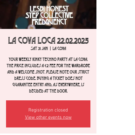
La Cova Loca 22.02.2025
Sat 31 Jan
  |  
La Cova
Your weekly Kinky Techno party at La Cova.
The price includes a €2 fee for the wardrobe
and a welcome shot. Please note our strict
dress code. Buying a ticket does not
guarantee entry and, as everywhere, is
decided at the door.
Registration closed
View other events now