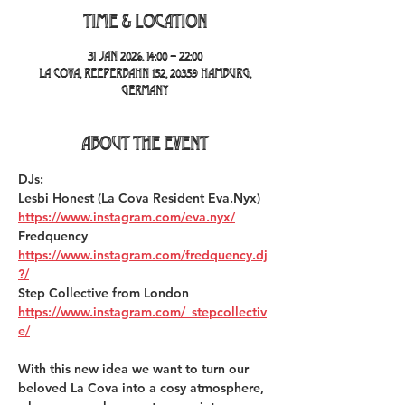
Time & Location
31 Jan 2026, 14:00 – 22:00
La Cova, Reeperbahn 152, 20359 Hamburg,
Germany
About the event
DJs:
Lesbi Honest (La Cova Resident Eva.Nyx) 
https://www.instagram.com/eva.nyx/
Fredquency 
https://www.instagram.com/fredquency.dj
?/
Step Collective from London 
https://www.instagram.com/_stepcollectiv
e/
With this new idea we want to turn our 
beloved La Cova into a cosy atmosphere, 