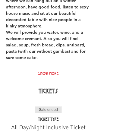
where we can hang out on a winter 
afternoon, have good food, listen to sexy 
house music and sit at our beautiful 
decorated table with nice people in a 
kinky atmosphere.
We will provide you water, wine, and a 
welcome cremant. Also you will find 
salad, soup, fresh bread, dips, antipasti, 
pasta (with our without gambas) and for 
sure some cake. 
Show More
Tickets
Sale ended
Ticket type
All Day/Night Inclusive Ticket