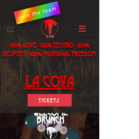
Join the team
​🏳️‍🌈
100% LOVE - 100% Techno - 100%
Respect - 100% individual freedom
LA Cova
Tickets