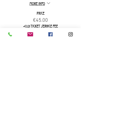
More info
Price
€45.00
+€1.13 ticket service fee
Sale ended
Ticket type
Brunch Only
More info
Price
€29.00
+€0.73 ticket service fee
Sale ended