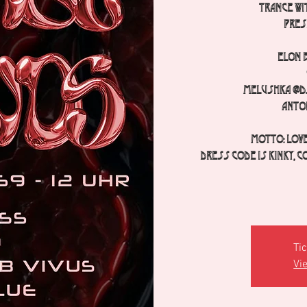
TRANCE wit
pres
Elon 
Melushka @dj
Anto
Motto: Love
Dress code is kinky, c
Tic
Vi