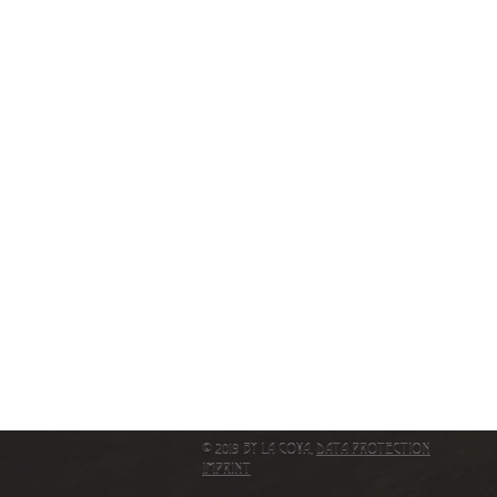
© 2019 by La Cova,
Data protection
IMPRINT