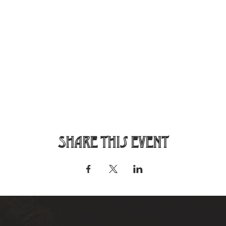
Share this event