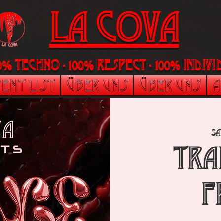
LA Cova
00% Techno - 100% Respect - 100% indi
ent List
Über uns
Über uns
A
Sa
TRA
F