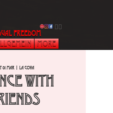
​🏳️‍🌈
vidual freedom
llgemein
More
t 01 Mar
  |  
La Cova
NCE with
RIENDS