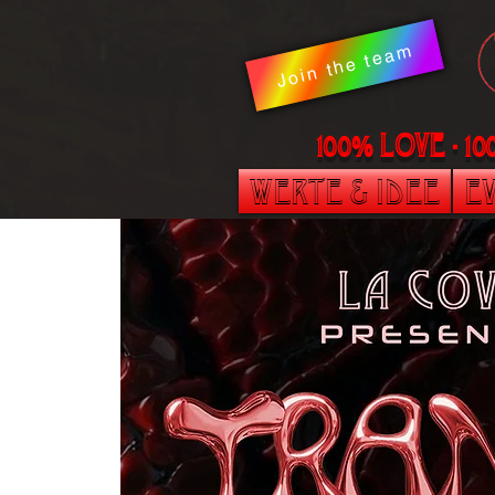
Join the team
100% LOVE - 1
Werte & Idee
Ev