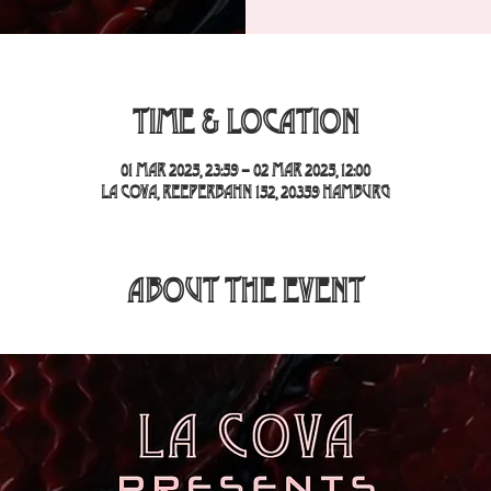
Time & Location
01 Mar 2025, 23:59 – 02 Mar 2025, 12:00
La Cova, Reeperbahn 152, 20359 Hamburg
About the event