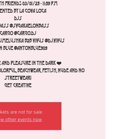
h FRIENDS 03/01/25 - 11:59 p.m
ented by La Cova Loca
Djs
Bass @svgakaelonbass
Cargo @cargo.dj
.melushka b2b Vivus @dj.vivus
n Blue @antonblue909
 and pleasure in the dark ❤️
olorful, beachwear, fetish, nude and no
streetwear!
Get creative
kets are not for sale
ew other events now