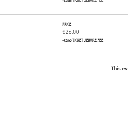
+€0.55 ticket service fee
Price
€26.00
+€0.65 ticket service fee
This ev