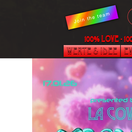
Join the team
100% LOVE - 1
Werte & Idee
Ev