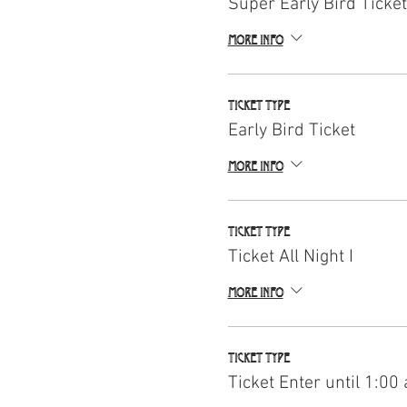
Super Early Bird Ticket
More info
Ticket type
Early Bird Ticket
More info
Ticket type
Ticket All Night I
More info
Ticket type
Ticket Enter until 1:00 