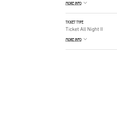
More info
Ticket type
Ticket All Night II
More info