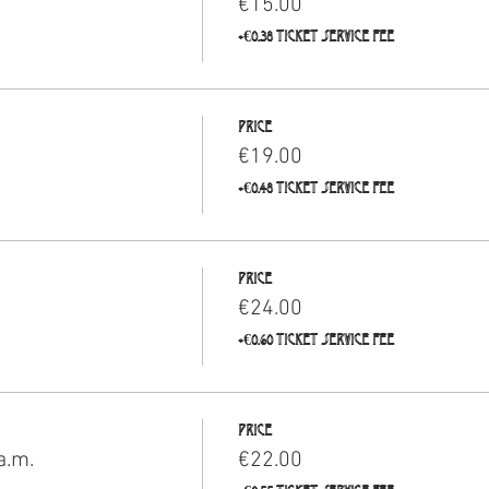
€15.00
+€0.38 ticket service fee
Price
€19.00
+€0.48 ticket service fee
Price
€24.00
+€0.60 ticket service fee
Price
a.m.
€22.00