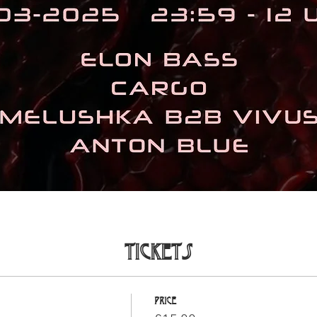
Tickets
Price