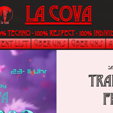
LA Cova
00% Techno - 100% Respect - 100% indi
ent List
Über uns
Über uns
A
Sa
TRA
F