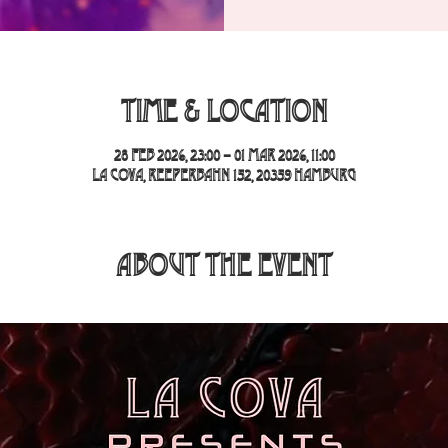
Time & Location
28 Feb 2026, 23:00 – 01 Mar 2026, 11:00
La Cova, Reeperbahn 152, 20359 Hamburg
About the event