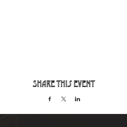
Share this event