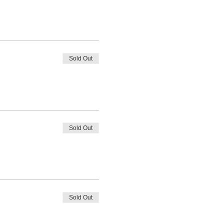
Sold Out
Sold Out
Sold Out