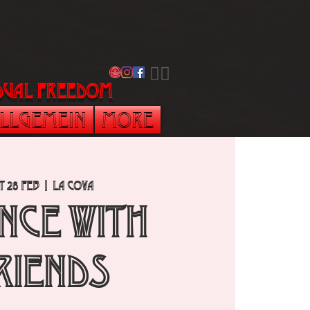
​🏳️‍🌈
vidual freedom
llgemein
More
t 28 Feb
  |  
La Cova
NCE with
RIENDS