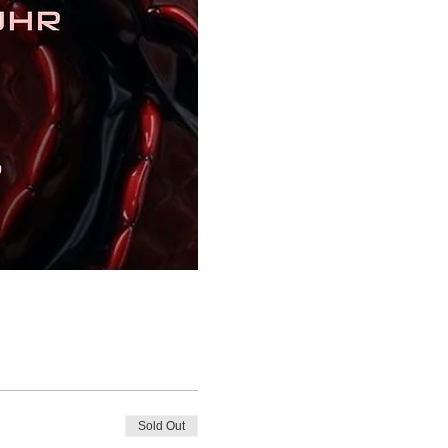
Sold Out