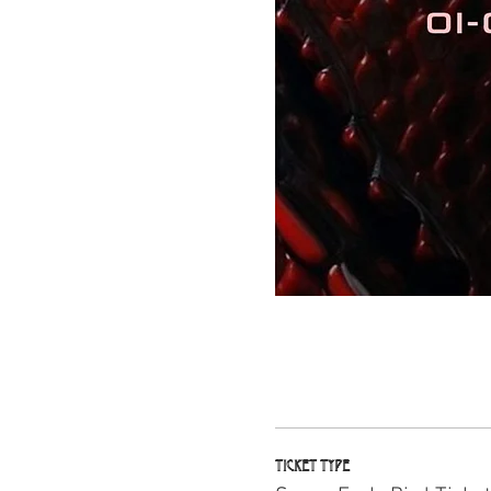
Ticket type