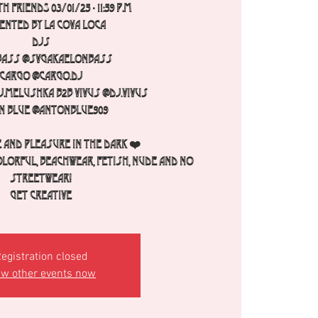
h FRIENDS 03/01/25 - 11:59 p.m
ented by La Cova Loca
Djs
Bass @svgakaelonbass
Cargo @cargo.dj
.melushka b2b Vivus @dj.vivus
n Blue @antonblue909
 and pleasure in the dark ❤️
olorful, beachwear, fetish, nude and no
streetwear!
Get creative
egistration closed
ew other events now