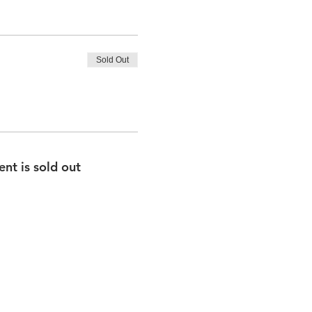
Sold Out
ent is sold out