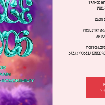
TRANCE wit
pres
Elon 
Melushka @dj
Anto
Motto: Love
Dress code is kinky, c
R
Vi