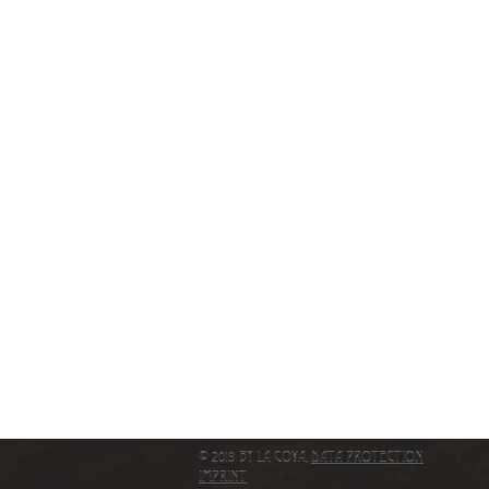
© 2019 by La Cova,
Data protection
IMPRINT