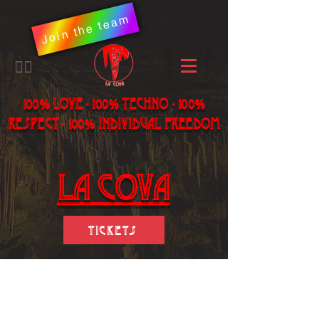
Join the team
​🏳️‍🌈
100% LOVE - 100% Techno - 100%
Respect - 100% individual freedom
LA Cova
Tickets