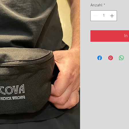
Anzahl
*
In