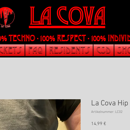
LA Cova
00% Techno - 100% Respect - 100% indi
ickets
FAQ
Residents
CSD
Sh
La Cova Hip
Artikelnummer: LC02
Preis
14,99 €