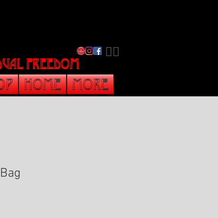
​🏳️‍🌈
vidual freedom
op
Home
More
 Bag