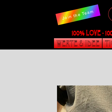
Join the Team
100% LOVE - 1
Werte & Idee
T